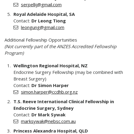
serpellij@gmail.com
Royal Adelaide Hospital, SA
Contact:
Dr Leong Tiong
leongung@gmail.com
Additional Fellowship Opportunities
(Not currently part of the ANZES Accredited Fellowship
Program)
Wellington Regional Hospital, NZ
Endocrine Surgery Fellowship (may be combined with
Breast Surgery)
Contact:
Dr Simon Harper
simon.harper@ccdhb.org.nz
T.S. Reeve International Clinical Fellowship in
Endocrine Surgery, Sydney
Contact:
Dr Mark Sywak
marksywak@nebsc.com.au
Princess Alexandra Hospital, QLD