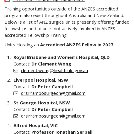
Training opportunities outside of the ANZES accredited
program also exist throughout Australia and New Zealand.
Below is a list of ANZ surgical units presently offering funded
fellowships and of units not actively involved in ANZES
accredited Fellowship Training:
Units Hosting an
Accredited ANZES Fellow in 2027
Royal Brisbane and Women’s Hospital, QLD
Contact:
Dr Clement Wong
clement.wong@health.qld.gov.au
Liverpool Hospital, NSW
Contact:
Dr Peter Campbell
drsirrambosurgeon@gmail.com
St George Hospital, NSW
Contact:
Dr Peter Campbell
drsirrambosurgeon@gmail.com
Alfred Hospital, VIC
Contact:
Professor Jonathan Serpell