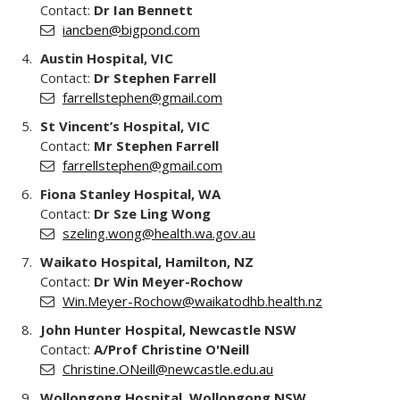
Contact:
Dr Ian Bennett
iancben@bigpond.com
Austin Hospital, VIC
Contact:
Dr Stephen Farrell
farrellstephen@gmail.com
St Vincent’s Hospital, VIC
Contact:
Mr Stephen Farrell
farrellstephen@gmail.com
Fiona Stanley Hospital, WA
Contact:
Dr Sze Ling Wong
szeling.wong@health.wa.gov.au
Waikato Hospital, Hamilton, NZ
Contact:
Dr Win Meyer-Rochow
Win.Meyer-Rochow@waikatodhb.health.nz
John Hunter Hospital, Newcastle NSW
Contact:
A/Prof Christine O'Neill
Christine.ONeill@newcastle.edu.au
Wollongong Hospital, Wollongong NSW