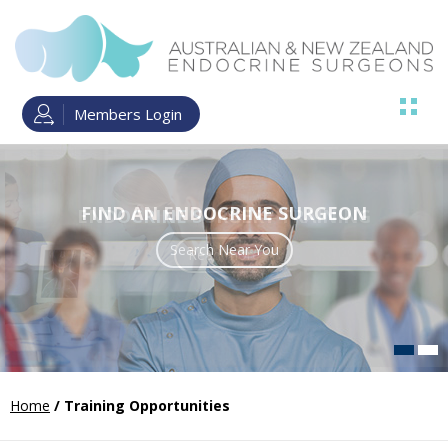
Members Login
FIND AN ENDOCRINE SURGEON
ENDOCRINE SURGERY TRAINING
Search Near You
Read more
Home
/ Training Opportunities