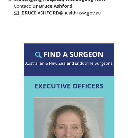
Contact:
Dr Bruce Ashford
BRUCE.ASHFORD@health.nsw.gov.au
FIND A SURGEON
Australian & New Zealand Endocrine Surgeons
EXECUTIVE OFFICERS