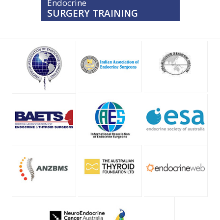
Endocrine
SURGERY TRAINING