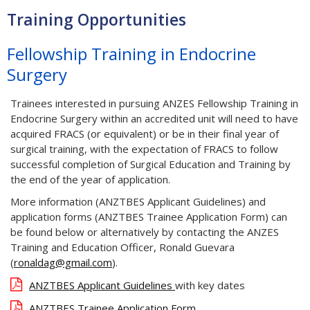
Training Opportunities
Fellowship Training in Endocrine
Surgery
Trainees interested in pursuing ANZES Fellowship Training in
Endocrine Surgery within an accredited unit will need to have
acquired FRACS (or equivalent) or be in their final year of
surgical training, with the expectation of FRACS to follow
successful completion of Surgical Education and Training by
the end of the year of application.
More information (ANZTBES Applicant Guidelines) and
application forms (ANZTBES Trainee Application Form) can
be found below or alternatively by contacting the ANZES
Training and Education Officer, Ronald Guevara
(
ronaldag@gmail.com
).
ANZTBES Applicant Guidelines
with key dates
ANZTBES Trainee Application Form