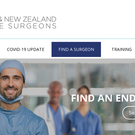
COVID-19 UPDATE
FIND A SURGEON
TRAINING
ENDOCRINE
FIND AN EN
Training in Endo
experienced w
S