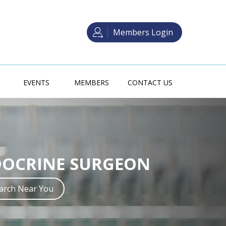
Members Login
EVENTS
MEMBERS
CONTACT US
 SURGERY TRAINING
DOCRINE SURGEON
crine Surgery in Australia may be
ith one of two main pathways.
earch Near You
Read more