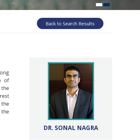
Back to Search Results
long
e of
 the
rest
 the
 the
DR. SONAL NAGRA