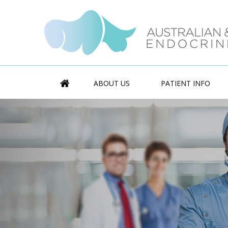
ABOUT US
PATIENT INFO