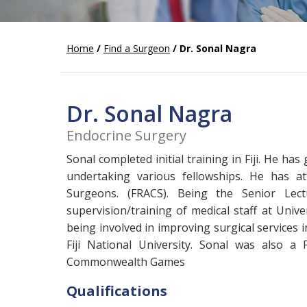
Home
/
Find a Surgeon
/ Dr. Sonal Nagra
Dr. Sonal Nagra
Endocrine Surgery
Sonal completed initial training in Fiji. He h
undertaking various fellowships. He has at
Surgeons. (FRACS). Being the Senior Lec
supervision/training of medical staff at Univ
being involved in improving surgical services i
Fiji National University. Sonal was also a
Commonwealth Games
Qualifications