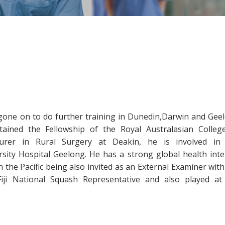
as gone on to do further training in Dunedin,Darwin and Gee
tained the Fellowship of the Royal Australasian Colleg
turer in Rural Surgery at Deakin, he is involved in
ersity Hospital Geelong. He has a strong global health inte
n the Pacific being also invited as an External Examiner with
 Fiji National Squash Representative and also played at