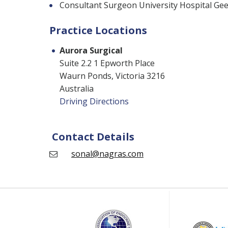
Consultant Surgeon University Hospital Ge
Practice Locations
Aurora Surgical
Suite 2.2 1 Epworth Place
Waurn Ponds, Victoria 3216
Australia
Driving Directions
Contact Details
sonal@nagras.com