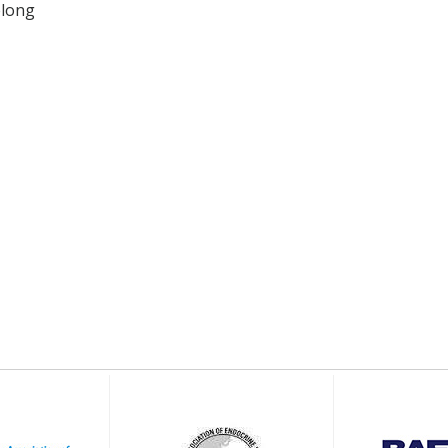
elong