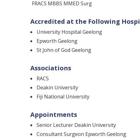
FRACS MBBS MMED Surg
Accredited at the Following Hospi
University Hospital Geelong
Epworth Geelong
St John of God Geelong
Associations
RACS
Deakin University
Fiji National University
Appointments
Senior Lecturer Deakin University
Consultant Surgeon Epworth Geelong