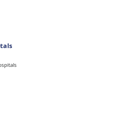
tals
ospitals