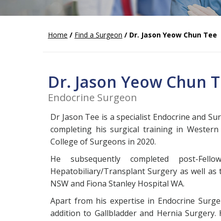
Home
/
Find a Surgeon
/ Dr. Jason Yeow Chun Tee
Dr. Jason Yeow Chun 
Endocrine Surgeon
Dr Jason Tee is a specialist Endocrine and S
completing his surgical training in Western
College of Surgeons in 2020.
He subsequently completed post-Fell
Hepatobiliary/Transplant Surgery as well as 
NSW and Fiona Stanley Hospital WA.
Apart from his expertise in Endocrine Surge
addition to Gallbladder and Hernia Surgery. 