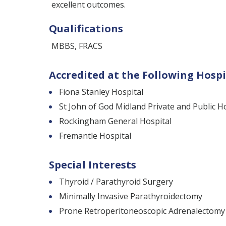
excellent outcomes.
Qualifications
MBBS, FRACS
Accredited at the Following Hospi
Fiona Stanley Hospital
St John of God Midland Private and Public H
Rockingham General Hospital
Fremantle Hospital
Special Interests
Thyroid / Parathyroid Surgery
Minimally Invasive Parathyroidectomy
Prone Retroperitoneoscopic Adrenalectomy