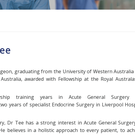
Tee
urgeon, graduating from the University of Western Australia
 Australia, awarded with Fellowship at the Royal Australa
owship training years in Acute General Surgery 
two years of specialist Endocrine Surgery in Liverpool Hosp
ry, Dr Tee has a strong interest in Acute General Surgery
He believes in a holistic approach to every patient, to ach