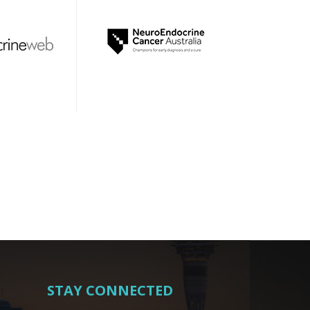
STAY CONNECTED