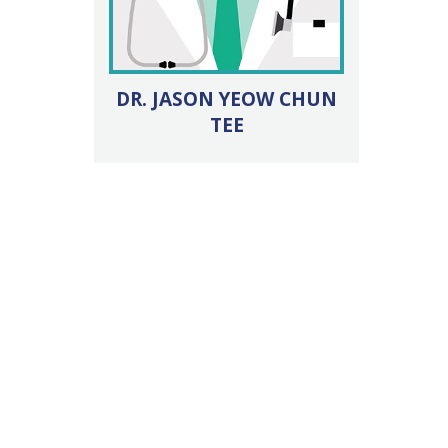
DR. JASON YEOW CHUN
TEE