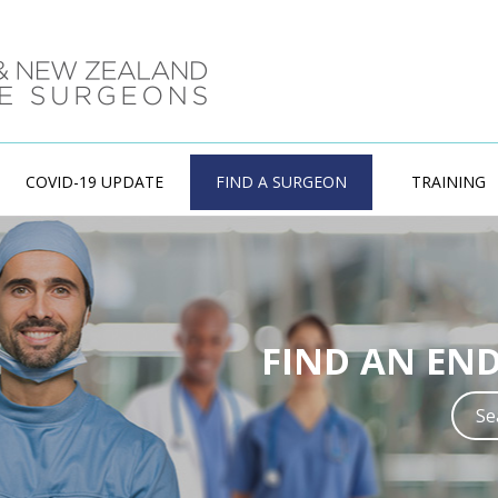
COVID-19 UPDATE
FIND A SURGEON
TRAINING
ENDOCRINE
FIND AN EN
Training in Endo
experienced w
S