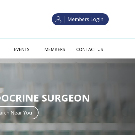
Members Login
EVENTS
MEMBERS
CONTACT US
 SURGERY TRAINING
DOCRINE SURGEON
crine Surgery in Australia may be
ith one of two main pathways.
earch Near You
Read more