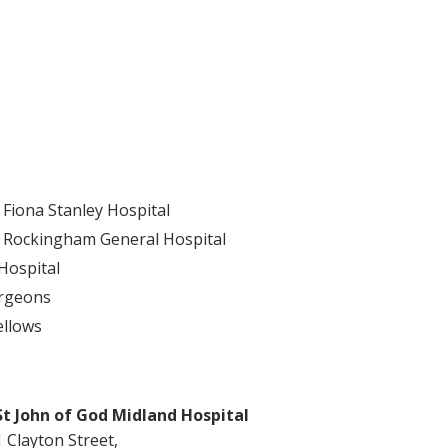
Fiona Stanley Hospital
 Rockingham General Hospital
Hospital
urgeons
ellows
St John of God Midland Hospital
1 Clayton Street,