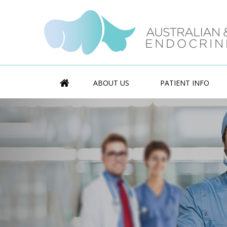
ABOUT US
PATIENT INFO