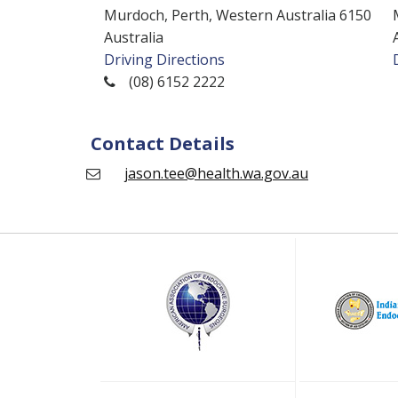
Murdoch, Perth, Western Australia 6150
Australia
Driving Directions
(08) 6152 2222
Contact Details
jason.tee@health.wa.gov.au