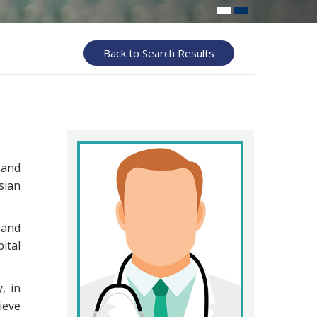
Back to Search Results
 and
sian
and
ital
, in
ieve