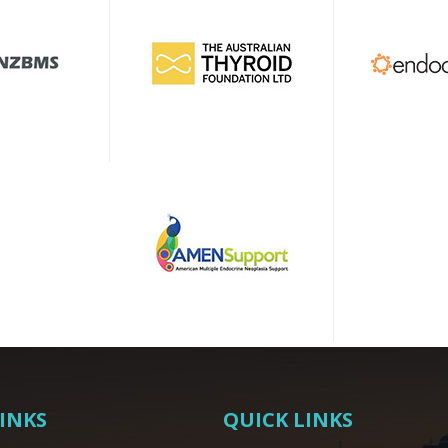
LINKS
QUICK LINKS