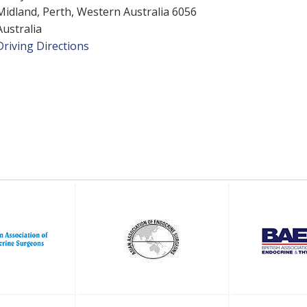
Midland, Perth, Western Australia 6056
Australia
Driving Directions