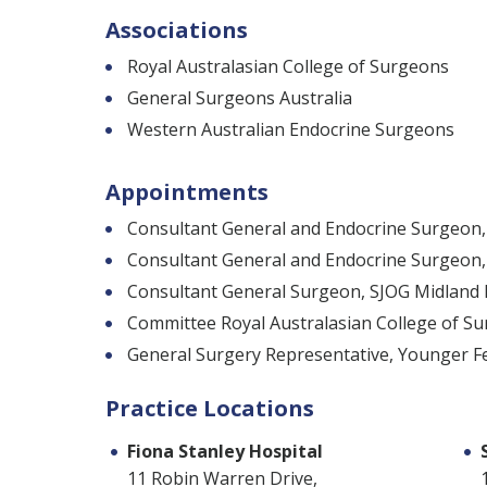
Associations
Royal Australasian College of Surgeons
General Surgeons Australia
Western Australian Endocrine Surgeons
Appointments
Consultant General and Endocrine Surgeon, 
Consultant General and Endocrine Surgeon,
Consultant General Surgeon, SJOG Midland 
Committee Royal Australasian College of S
General Surgery Representative, Younger F
Practice Locations
Fiona Stanley Hospital
11 Robin Warren Drive,