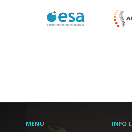
MENU
INFO 