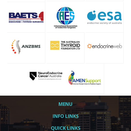
MENU
INFO LINKS
QUICK LINKS