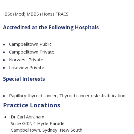
BSc (Med) MBBS (Hons) FRACS
Accredited at the Following Hospitals
Campbelltown Public
Campbelltown Private
Norwest Private
Lakeview Private
Special Interests
Papillary thyroid cancer, Thyroid cancer risk stratification
Practice Locations
Dr Earl Abraham
Suite G02, 4 Hyde Parade
Campbelltown, Sydney, New South