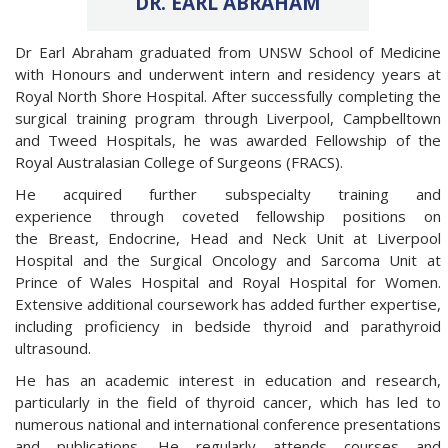
DR. EARL ABRAHAM
Dr Earl Abraham graduated from UNSW School of Medicine
with Honours and underwent intern and residency years at
Royal North Shore Hospital. After successfully completing the
surgical training program through Liverpool, Campbelltown
and Tweed Hospitals, he was awarded Fellowship of the
Royal Australasian College of Surgeons (FRACS).
He acquired further subspecialty training and
experience through coveted fellowship positions on
the Breast, Endocrine, Head and Neck Unit at Liverpool
Hospital and the Surgical Oncology and Sarcoma Unit at
Prince of Wales Hospital and Royal Hospital for Women.
Extensive additional coursework has added further expertise,
including proficiency in bedside thyroid and parathyroid
ultrasound.
He has an academic interest in education and research,
particularly in the field of thyroid cancer, which has led to
numerous national and international conference presentations
and publications. He regularly attends courses and