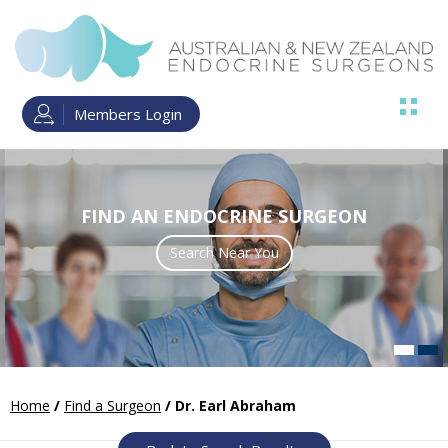
Members Login
FIND AN ENDOCRINE SURGEON
ENDOCRINE SURGERY TRAINING
Search Near You
Read more
Home
/
Find a Surgeon
/ Dr. Earl Abraham