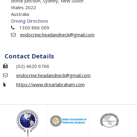
Bondi Junction, Sydney, New South
Wales 2022
Australia
Driving Directions
1300 886 009
endocrine.headandneck@gmail.com
Contact Details
(02) 4620 6766
endocrine.headandneck@gmail.com
https://www.drearlabraham.com