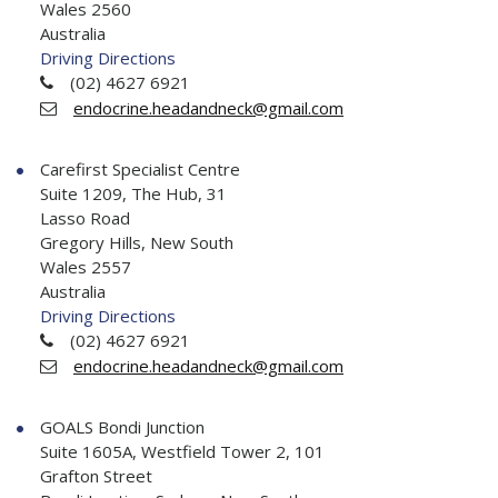
Wales 2560
Australia
Driving Directions
(02) 4627 6921
endocrine.headandneck@gmail.com
Carefirst Specialist Centre
Suite 1209, The Hub, 31
Lasso Road
Gregory Hills, New South
Wales 2557
Australia
Driving Directions
(02) 4627 6921
endocrine.headandneck@gmail.com
GOALS Bondi Junction
Suite 1605A, Westfield Tower 2, 101
Grafton Street