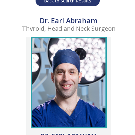
Back to Search Results
Dr. Earl Abraham
Thyroid, Head and Neck Surgeon