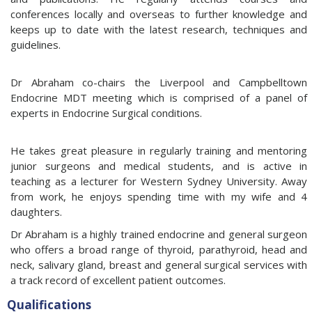
conferences locally and overseas to further knowledge and
keeps up to date with the latest research, techniques and
guidelines.
Dr Abraham co-chairs the Liverpool and Campbelltown
Endocrine MDT meeting which is comprised of a panel of
experts in Endocrine Surgical conditions.
He takes great pleasure in regularly training and mentoring
junior surgeons and medical students, and is active in
teaching as a lecturer for Western Sydney University. Away
from work, he enjoys spending time with my wife and 4
daughters.
Dr Abraham is a highly trained endocrine and general surgeon
who offers a broad range of thyroid, parathyroid, head and
neck, salivary gland, breast and general surgical services with
a track record of excellent patient outcomes.
Qualifications