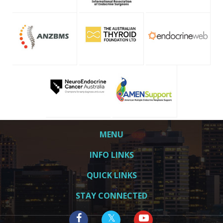
MENU
INFO LINKS
QUICK LINKS
STAY CONNECTED