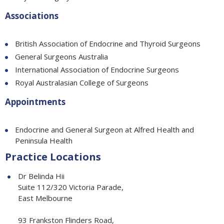
Associations
British Association of Endocrine and Thyroid Surgeons
General Surgeons Australia
International Association of Endocrine Surgeons
Royal Australasian College of Surgeons
Appointments
Endocrine and General Surgeon at Alfred Health and
Peninsula Health
Practice Locations
Dr Belinda Hii
Suite 112/320 Victoria Parade,
East Melbourne
93 Frankston Flinders Road,