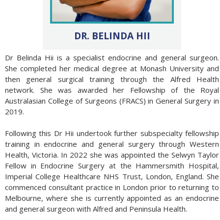
DR. BELINDA HII
Dr Belinda Hii is a specialist endocrine and general surgeon.
She completed her medical degree at Monash University and
then general surgical training through the Alfred Health
network. She was awarded her Fellowship of the Royal
Australasian College of Surgeons (FRACS) in General Surgery in
2019.
Following this Dr Hii undertook further subspecialty fellowship
training in endocrine and general surgery through Western
Health, Victoria. In 2022 she was appointed the Selwyn Taylor
Fellow in Endocrine Surgery at the Hammersmith Hospital,
Imperial College Healthcare NHS Trust, London, England. She
commenced consultant practice in London prior to returning to
Melbourne, where she is currently appointed as an endocrine
and general surgeon with Alfred and Peninsula Health.