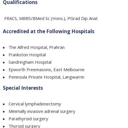
Qualifications
FRACS, MBBS/BMed Sc (Hons.), PGrad Dip Anat
Accredited at the Following Hospitals
The Alfred Hospital, Prahran
Frankston Hospital
Sandringham Hospital
Epworth Freemasons, East Melbourne
Peninsula Private Hospital, Langwarrin
Special Interests
Cervical lymphadenectomy
Minimally invasive adrenal surgery
Parathyroid surgery
Thyroid surgery