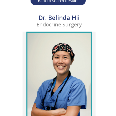
Back to Search Results
Dr. Belinda Hii
Endocrine Surgery