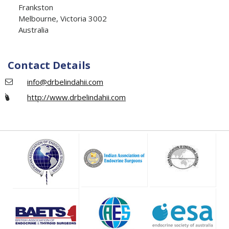
Frankston
Melbourne, Victoria 3002
Australia
Contact Details
info@drbelindahii.com
http://www.drbelindahii.com