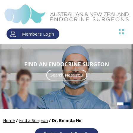
Members Login
FIND AN ENDOCRINE SURGEON
ENDOCRINE SURGERY TRAINING
Search Near You
Read more
Home
/
Find a Surgeon
/ Dr. Belinda Hii