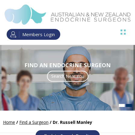
Members Login
FIND AN ENDOCRINE SURGEON
Search Near You
Read more
Home
/
Find a Surgeon
/ Dr. Russell Manley