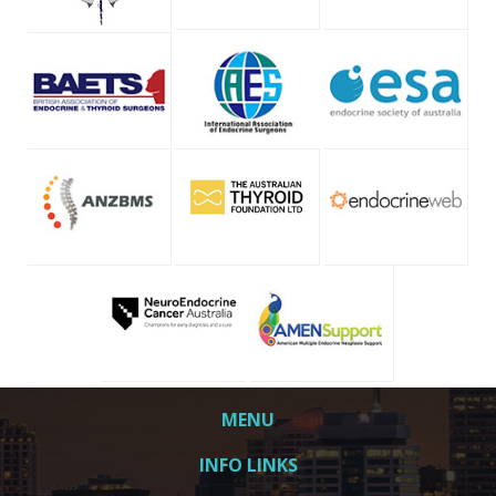
MENU
INFO LINKS