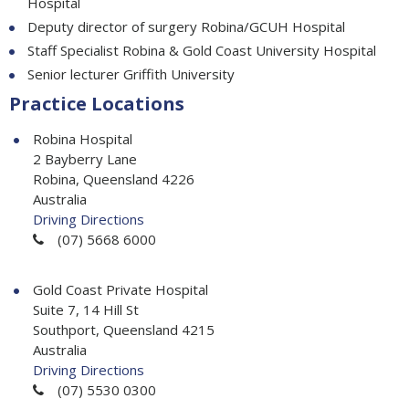
Hospital
Deputy director of surgery Robina/GCUH Hospital
Staff Specialist Robina & Gold Coast University Hospital
Senior lecturer Griffith University
Practice Locations
Robina Hospital
2 Bayberry Lane
Robina, Queensland 4226
Australia
Driving Directions
(07) 5668 6000
Gold Coast Private Hospital
Suite 7, 14 Hill St
Southport, Queensland 4215
Australia
Driving Directions
(07) 5530 0300