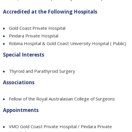
Accredited at the Following Hospitals
Gold Coast Private Hospital
Pindara Private Hospital
Robina Hospital & Gold Coast University Hospital ( Public)
Special Interests
Thyroid and Parathyroid Surgery
Associations
Fellow of the Royal Australasian College of Surgeons
Appointments
VMO Gold Coast Private Hospital / Pindara Private