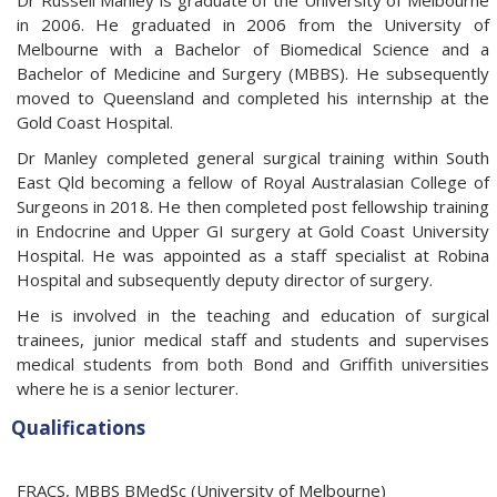
Dr Russell Manley is graduate of the University of Melbourne
in 2006. He graduated in 2006 from the University of
Melbourne with a Bachelor of Biomedical Science and a
Bachelor of Medicine and Surgery (MBBS). He subsequently
moved to Queensland and completed his internship at the
Gold Coast Hospital.
Dr Manley completed general surgical training within South
East Qld becoming a fellow of Royal Australasian College of
Surgeons in 2018. He then completed post fellowship training
in Endocrine and Upper GI surgery at Gold Coast University
Hospital. He was appointed as a staff specialist at Robina
Hospital and subsequently deputy director of surgery.
He is involved in the teaching and education of surgical
trainees, junior medical staff and students and supervises
medical students from both Bond and Griffith universities
where he is a senior lecturer.
Qualifications
FRACS, MBBS BMedSc (University of Melbourne)