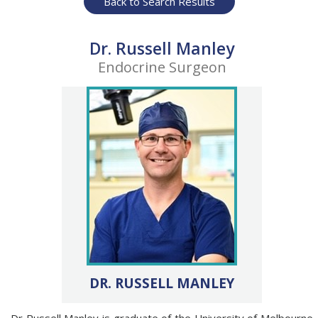
Back to Search Results
Dr. Russell Manley
Endocrine Surgeon
DR. RUSSELL MANLEY