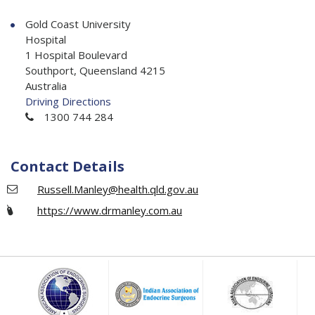
Gold Coast University
Hospital
1 Hospital Boulevard
Southport, Queensland 4215
Australia
Driving Directions
1300 744 284
Contact Details
Russell.Manley@health.qld.gov.au
https://www.drmanley.com.au